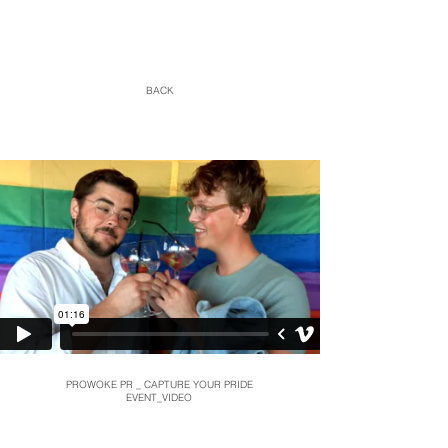
BACK
PROWOKE PR _ CAPTURE YOUR PRIDE
EVENT_VIDEO